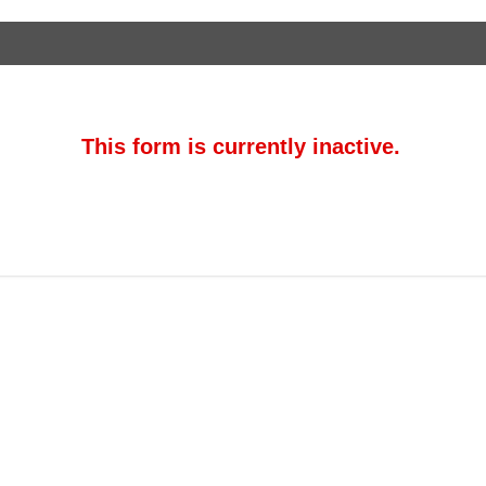
This form is currently inactive.